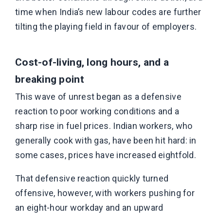
time when India’s new labour codes are further
tilting the playing field in favour of employers.
Cost-of-living, long hours, and a
breaking point
This wave of unrest began as a defensive
reaction to poor working conditions and a
sharp rise in fuel prices. Indian workers, who
generally cook with gas, have been hit hard: in
some cases, prices have increased eightfold.
That defensive reaction quickly turned
offensive, however, with workers pushing for
an eight-hour workday and an upward