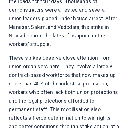
the roads for four days. Thousands of
demonstrators were arrested and several
union leaders placed under house arrest. After
Manesar, Salem, and Vadodara, the strike in
Noida became the latest flashpoint in the
workers’ struggle.
These strikes deserve close attention from
union organisers here. They involve a largely
contract-based workforce that now makes up
more than 40% of the industrial population,
workers who often lack both union protections
and the legal protections afforded to
permanent staff. This mobilisation also
reflects a fierce determination to win rights
and better conditions through strike action, at a