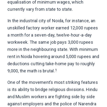
equalisation of minimum wages, which
currently vary from state to state.
In the industrial city of Noida, for instance, an
unskilled factory worker earned 12,000 rupees
a month for a seven-day, twelve-hour-a-day
workweek. The same job pays 3,000 rupees
more in the neighbouring state. With minimum
rent in Noida hovering around 5,000 rupees and
deductions cutting take-home pay to roughly
1
9,000, the math is brutal.
One of the movement’s most striking features
is its ability to bridge religious divisions. Hindu
and Muslim workers are fighting side by side
against employers and the police of Narendra