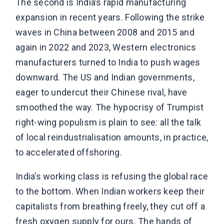
The second is India’s rapid manufacturing
expansion in recent years. Following the strike
waves in China between 2008 and 2015 and
again in 2022 and 2023, Western electronics
manufacturers turned to India to push wages
downward. The US and Indian governments,
eager to undercut their Chinese rival, have
smoothed the way. The hypocrisy of Trumpist
right-wing populism is plain to see: all the talk
of local reindustrialisation amounts, in practice,
to accelerated offshoring.
India’s working class is refusing the global race
to the bottom. When Indian workers keep their
capitalists from breathing freely, they cut off a
fresh oxygen supply for ours. The hands of