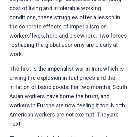
cost of living and intolerable working
conditions, these struggles offer a lesson in
the concrete effects of imperialism on
workers’ lives, here and elsewhere. Two forces
reshaping the global economy are clearly at
work.
The first is the imperialist war in Iran, which is
driving the explosion in fuel prices and the
inflation of basic goods. For two months, South
Asian workers have borne the brunt, and
workers in Europe are now feeling it too. North
American workers are not exempt. They are
next.