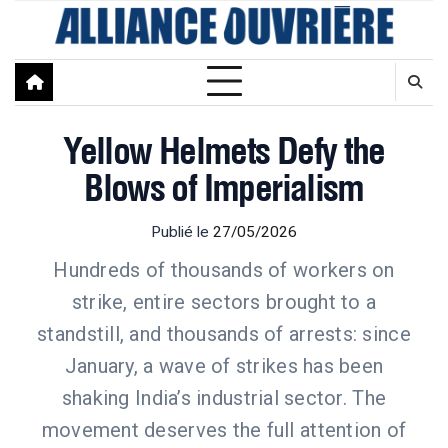
Skip
to
content
Yellow Helmets Defy the
Blows of Imperialism
Publié le
27/05/2026
Hundreds of thousands of workers on
strike, entire sectors brought to a
standstill, and thousands of arrests: since
January, a wave of strikes has been
shaking India’s industrial sector. The
movement deserves the full attention of