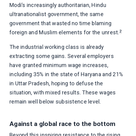
Modi’s increasingly authoritarian, Hindu
ultranationalist government, the same
government that wasted no time blaming
2
foreign and Muslim elements for the unrest.
The industrial working class is already
extracting some gains. Several employers
have granted minimum wage increases,
including 35% in the state of Haryana and 21%
in Uttar Pradesh, hoping to defuse the
situation, with mixed results. These wages
remain well below subsistence level.
Against a global race to the bottom
Beyond this inspiring resistance to the rising