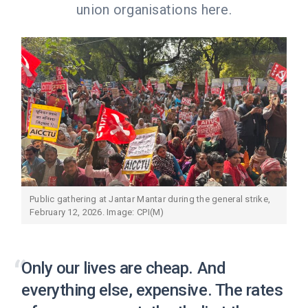
union organisations here.
Public gathering at Jantar Mantar during the general strike,
February 12, 2026. Image: CPI(M)
Only our lives are cheap. And
everything else, expensive. The rates