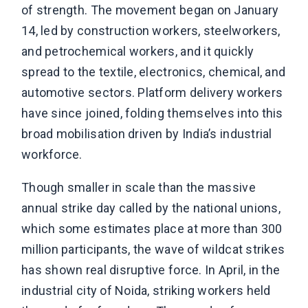
of strength. The movement began on January
14, led by construction workers, steelworkers,
and petrochemical workers, and it quickly
spread to the textile, electronics, chemical, and
automotive sectors. Platform delivery workers
have since joined, folding themselves into this
broad mobilisation driven by India’s industrial
workforce.
Though smaller in scale than the massive
annual strike day called by the national unions,
which some estimates place at more than 300
million participants, the wave of wildcat strikes
has shown real disruptive force. In April, in the
industrial city of Noida, striking workers held