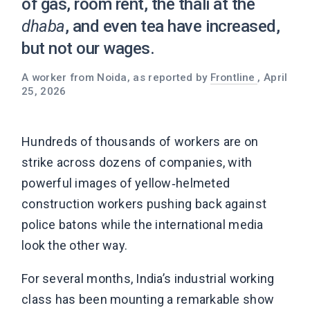
of gas, room rent, the thali at the
dhaba
, and even tea have increased,
but not our wages.
A worker from Noida, as reported by
Frontline
, April
25, 2026
Hundreds of thousands of workers are on
strike across dozens of companies, with
powerful images of yellow‑helmeted
construction workers pushing back against
police batons while the international media
look the other way.
For several months, India’s industrial working
class has been mounting a remarkable show