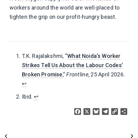
workers around the world are well-placed to
tighten the grip on our profit-hungry beast.
T.K. Rajalakshmi, “
What Noida’s Worker
Strikes Tell Us About the Labour Codes’
Broken Promise
,”
Frontline
, 25 April 2026.
↩︎
Ibid.
↩︎
Facebook
X
Bluesky
Telegram
Copy
Share
Link
Post